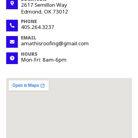
2617 Semillon Way
Edmond, OK 73012
PHONE
405.264.3237
EMAIL
amathisroofing@gmail.com
HOURS
Mon-Fri: 8am-6pm