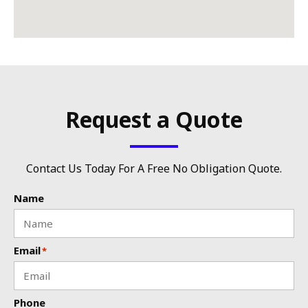
Request a Quote
Contact Us Today For A Free No Obligation Quote.
Name
Email
*
Phone