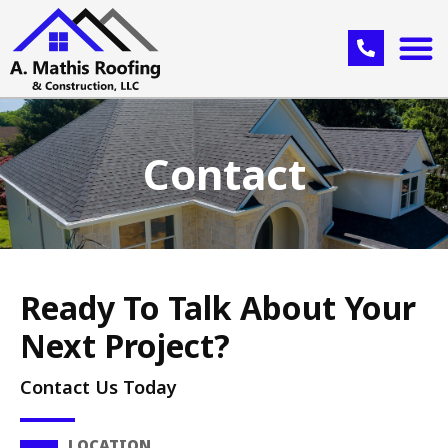
Contact
Ready To Talk About Your
Next Project?
Contact Us Today
LOCATION