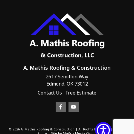
A. Mathis Roofing & Construction
2617 Semillon Way
Edmond, OK 73012
Contact Us
Free Estimate
© 2026 A. Mathis Roofing & Construction | All Rights Reserved |
Privacy
Policy
| Site by
MaVrik Media Group