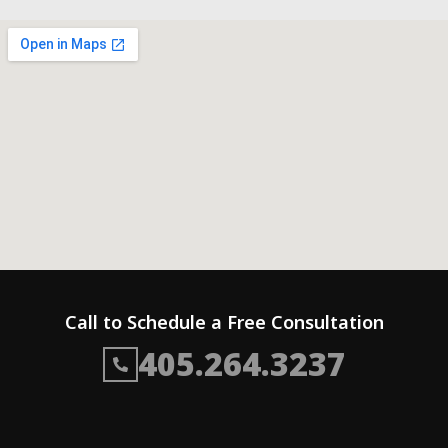
Call to Schedule a Free Consultation
405.264.3237