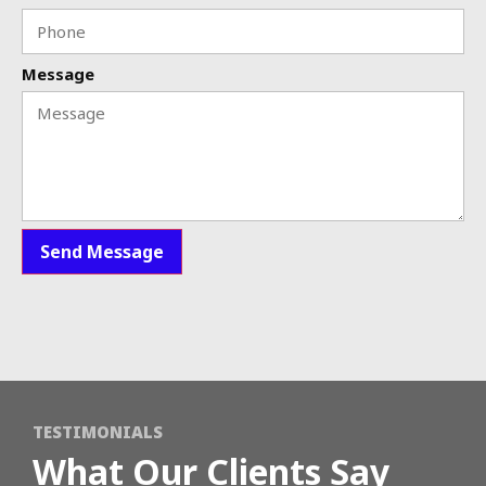
Message
Send Message
TESTIMONIALS
What Our Clients Say