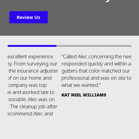
Review Us
“Called Alec concerning the need for some gutters. He
“H
ur
responded quickly and within a few days we had
re
ter
gutters that color matched our existing. Very
we
professional and was on site to ensure we got exactly
fl
what we wanted.”
ne
o
t
KAT NEEL WILLIAMS
n
P
er