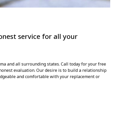
est service for all your
a and all surrounding states. Call today for your free
onest evaluation. Our desire is to build a relationship
dgeable and comfortable with your replacement or