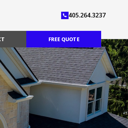
405.264.3237
CT
FREE QUOTE