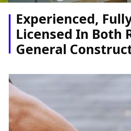
Experienced, Full
Licensed In Both 
General Construc