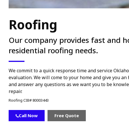
Roofing
Our company provides fast and hon
residential roofing needs.
We commit to a quick response time and service Oklahom
evaluation. We will come to your home and give you an h
and answer any questions as we want you to be knowle
repair.
Roofing CIB# 80003443
Call Now
Free Quote