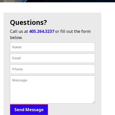
Questions?
Call us at
405.264.3237
or fill out the form
below.
Send Message