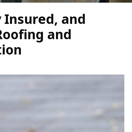
y Insured, and
Roofing and
tion