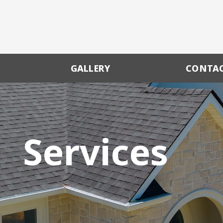
GALLERY
CONTA
Services