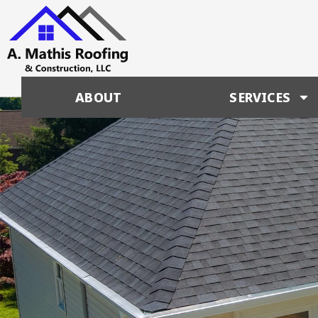
ABOUT
SERVICES